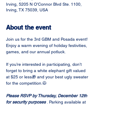
Irving, 5205 N O'Connor Blvd Ste. 1100,
Irving, TX 75039, USA
About the event
Join us for the 3rd GBM and Posada event! 
Enjoy a warm evening of holiday festivities, 
games, and our annual potluck. 
If you’re interested in participating, don’t 
forget to bring a white elephant gift valued 
at $25 or less🎁 and your best ugly sweater 
for the competition.🧥
Please RSVP by Thursday, December 12th 
for security purposes
 . Parking available at 
West Tower Visitors Parking Lot.
Potluck sign-up is here:
https://docs.google.com/spreadsheets/d/1b
md9G_KBwNkGj-