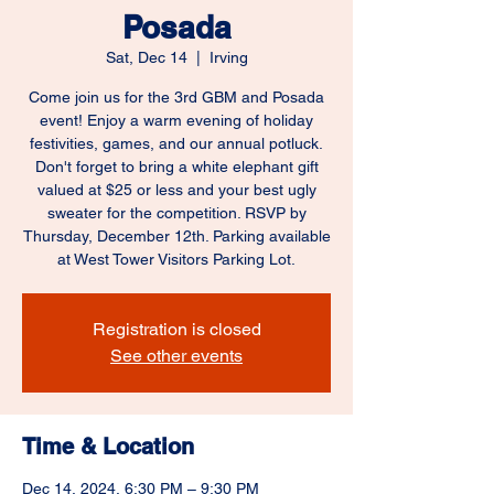
Posada
Sat, Dec 14
  |  
Irving
Come join us for the 3rd GBM and Posada
event! Enjoy a warm evening of holiday
festivities, games, and our annual potluck.
Don't forget to bring a white elephant gift
valued at $25 or less and your best ugly
sweater for the competition. RSVP by
Thursday, December 12th. Parking available
at West Tower Visitors Parking Lot.
Registration is closed
See other events
Time & Location
Dec 14, 2024, 6:30 PM – 9:30 PM