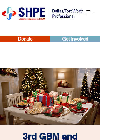
Donate
Get Involved
3rd GBM and