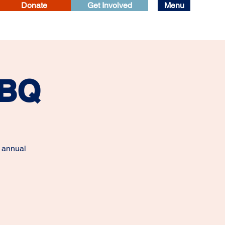
Donate
Get Involved
Menu
BBQ
r annual