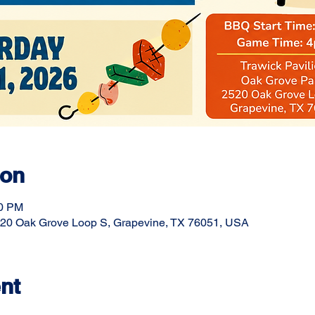
ion
00 PM
20 Oak Grove Loop S, Grapevine, TX 76051, USA
nt