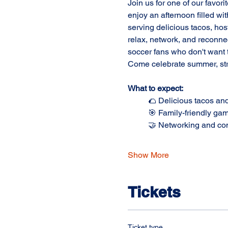
Join us for one of our favori
enjoy an afternoon filled wi
serving delicious tacos, host
relax, network, and reconne
soccer fans who don't want t
Come celebrate summer, str
What to expect:
	🌮 Delicious tacos an
	🎯 Family-friendly gam
	🤝 Networking and c
Show More
Tickets
Ticket type