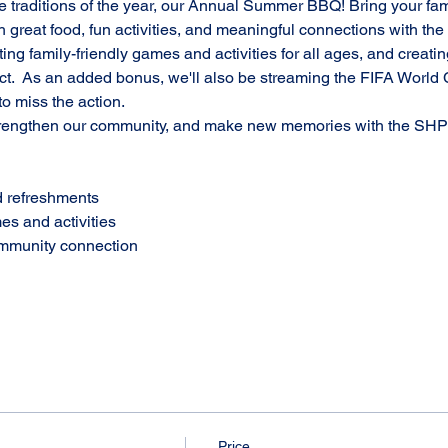
te traditions of the year, our Annual Summer BBQ! Bring your famil
th great food, fun activities, and meaningful connections with t
ing family-friendly games and activities for all ages, and creatin
ct.  As an added bonus, we'll also be streaming the FIFA World 
o miss the action.
engthen our community, and make new memories with the SHPE
d refreshments
es and activities
ommunity connection
Price