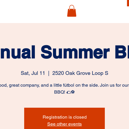
nual Summer 
Sat, Jul 11
  |  
2520 Oak Grove Loop S
ood, great company, and a little fútbol on the side. Join us for ou
BBQ! 🌮⚽
Registration is closed
See other events