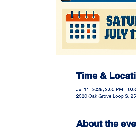
Time & Locat
Jul 11, 2026, 3:00 PM – 9:
2520 Oak Grove Loop S, 25
About the eve