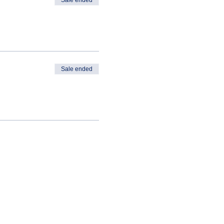
Sale ended