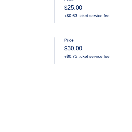
$25.00
+$0.63 ticket service fee
Price
$30.00
+$0.75 ticket service fee