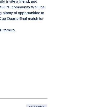
y, invite a friend, and 
he SHPE community. We'll be 
g plenty of opportunities to 
Cup Quarterfinal match for 
 familia. 
Sale ended