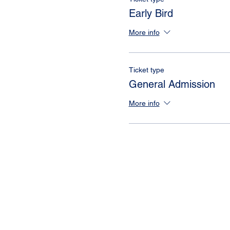
Early Bird
More info
Ticket type
General Admission
More info