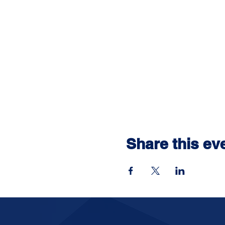
Share this ev