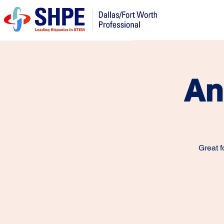
An
Great f