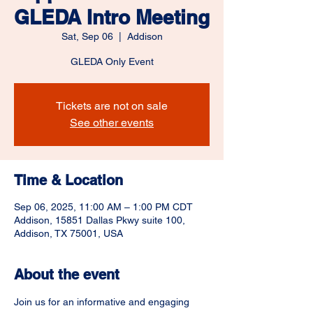
GLEDA Intro Meeting
Sat, Sep 06
  |  
Addison
GLEDA Only Event
Tickets are not on sale
See other events
Time & Location
Sep 06, 2025, 11:00 AM – 1:00 PM CDT
Addison, 15851 Dallas Pkwy suite 100,
Addison, TX 75001, USA
About the event
Join us for an informative and engaging 