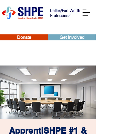
Donate
Get Involved
ApprentiSHPE #1 &