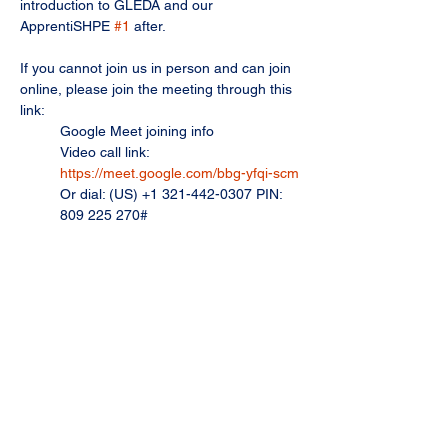
introduction to GLEDA and our 
ApprentiSHPE 
#1
 after.
If you cannot join us in person and can join 
online, please join the meeting through this 
link: 
Google Meet joining info
Video call link: 
https://meet.google.com/bbg-yfqi-scm
Or dial: ‪(US) +1 321-442-0307‬ PIN: 
‪809 225 270‬#
More phone numbers: 
https://tel.meet/bbg-yfqi-scm?
pin=3385473293533
Share this event